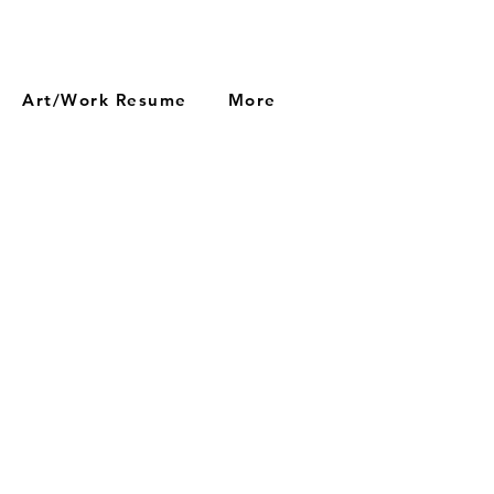
Art/Work Resume
More