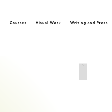
p
Courses
Visual Work
Writing and Press