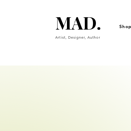
MAD.
MAD.
Sho
Artist, Designer, Author
fine artwork