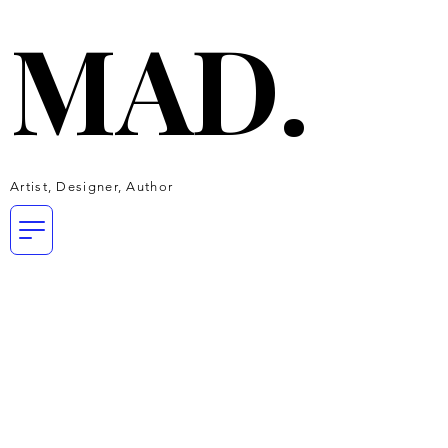
MAD.
MAD.
Artist, Designer, Author